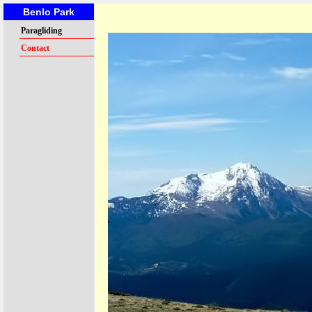
Benlo Park
Paragliding
Contact