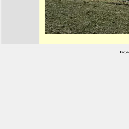
Copyr