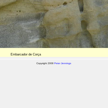
Embarcador de Corça
Copyright 2008
Peter Jennings