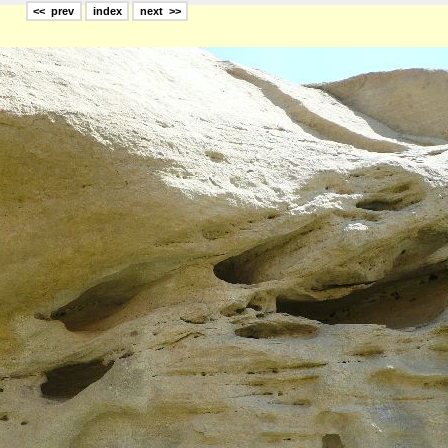
<< prev
index
next >>