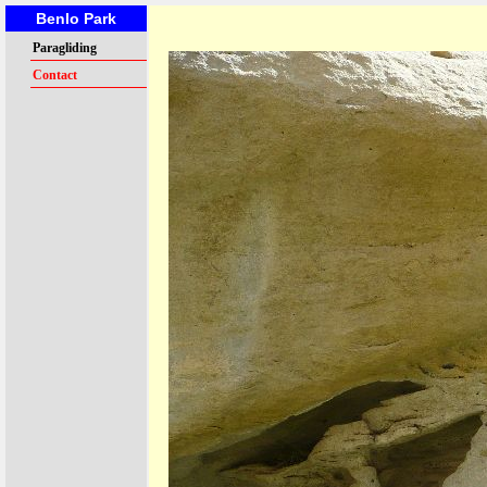
Benlo Park
Paragliding
Contact