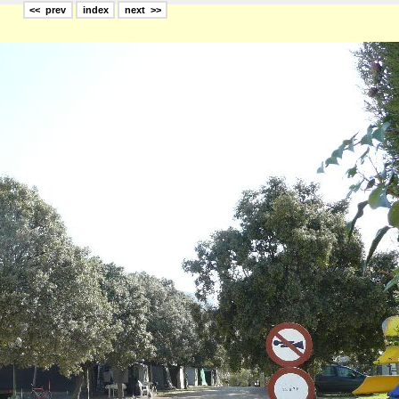
<< prev
index
next >>