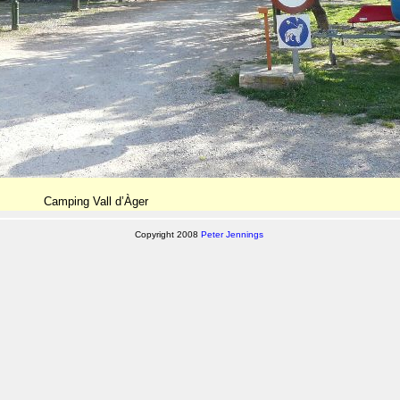
Camping Vall d’Àger
Copyright 2008
Peter Jennings