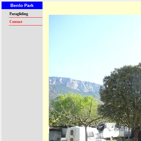
Benlo Park
Paragliding
Contact