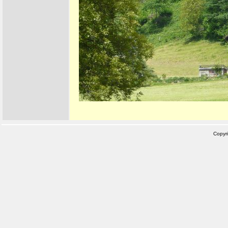
Copyr