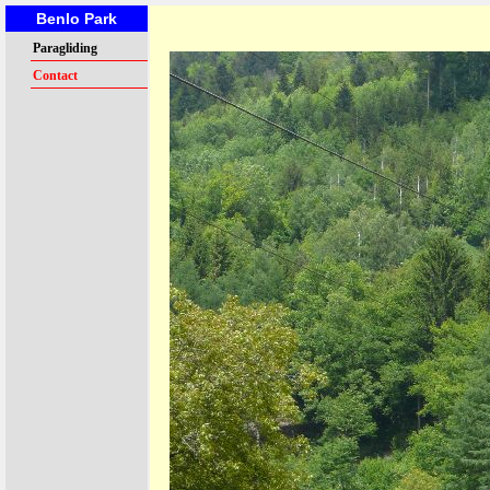
Benlo Park
Paragliding
Contact