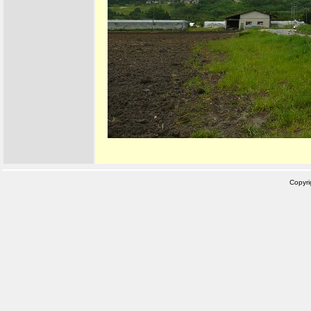
Copyr