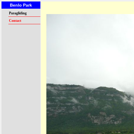
Benlo Park
Paragliding
Contact