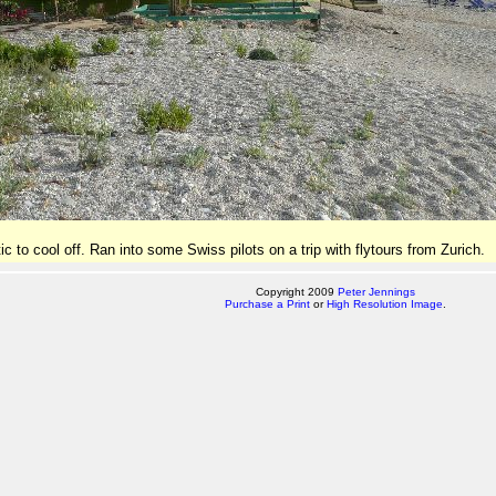
ic to cool off. Ran into some Swiss pilots on a trip with flytours from Zurich.
Copyright 2009
Peter Jennings
Purchase a Print
or
High Resolution Image
.