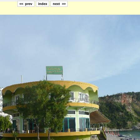
<< prev
index
next >>