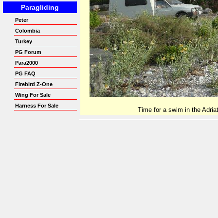
Time for a swim in the Adriat