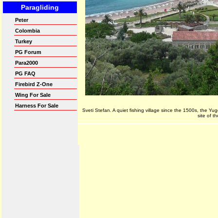
Sveti Stefan. A quiet fishing village since the 1500s, the Yu
site of 