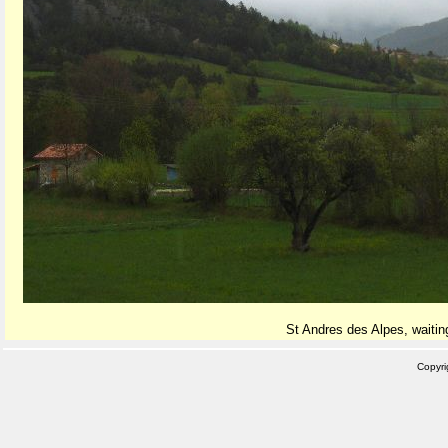
St Andres des Alpes, waiting
Copyr