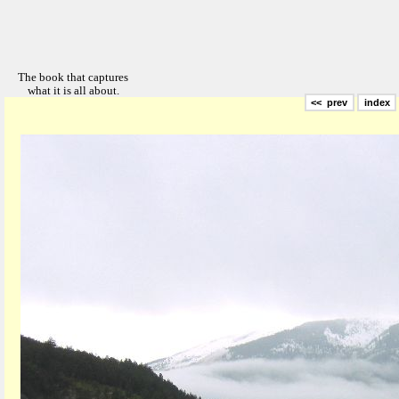
<< prev
index