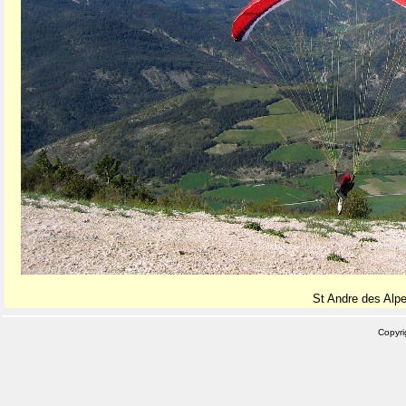
St Andre des Alpe
Copyr