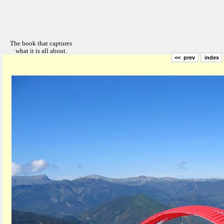
<< prev
index