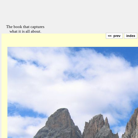
<< prev
index