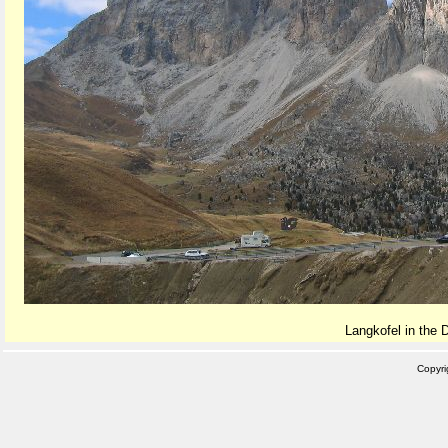
Langkofel in the 
Copyr