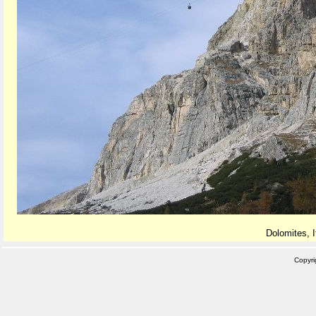
Dolomites, I
Copyr