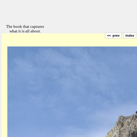
<< prev
index