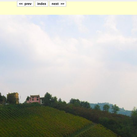
<< prev
index
next >>