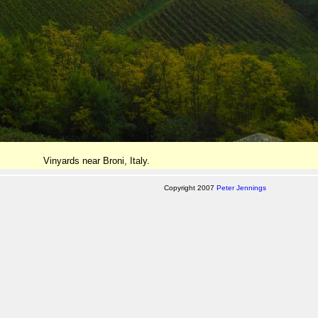
Vinyards near Broni, Italy.
Copyright 2007
Peter Jennings