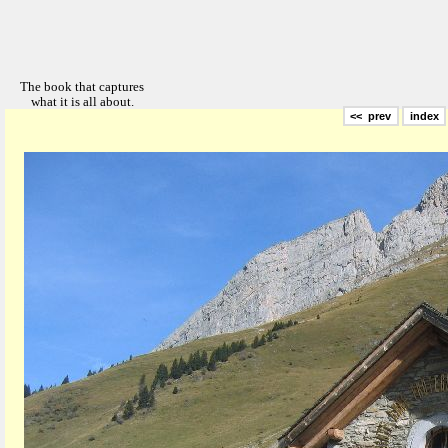
<< prev
index