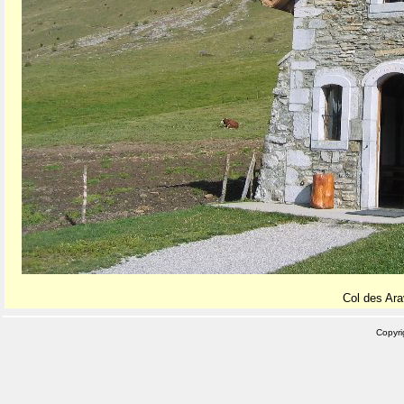
Col des Ara
Copyr